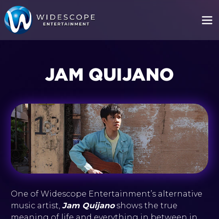
JAM QUIJANO
One of Widescope Entertainment’s alternative
music artist,
Jam Quijano
shows the true
meaning of life and everything in between in