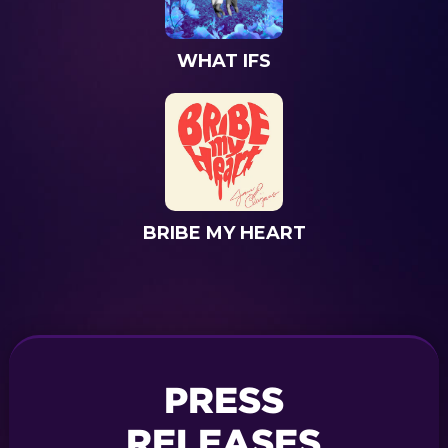
WHAT IFS
BRIBE MY HEART
PRESS
RELEASES