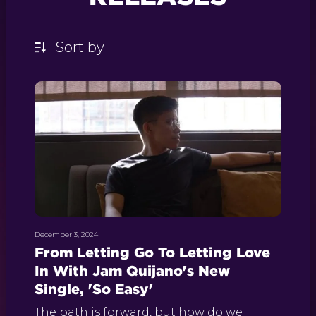
December 3, 2024
From Letting Go To Letting Love
In With Jam Quijano's New
Single, 'So Easy'
The path is forward, but how do we