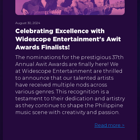
August 30, 2024
Celebrating Excellence with
Widescope Entertainment's Awit
Awards Finalists!
The nominations for the prestigious 37th
Annual Awit Awards are finally here! We
at Widescope Entertainment are thrilled
to announce that our talented artists
have received multiple nods across
various genres. This recognition is a
testament to their dedication and artistry
as they continue to shape the Philippine
music scene with creativity and passion.
Read more >