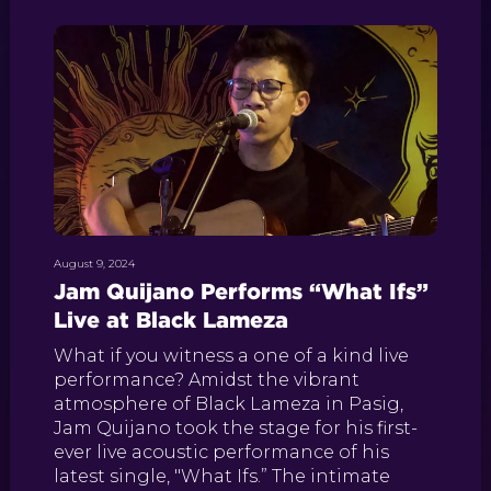
August 9, 2024
Jam Quijano Performs “What Ifs”
Live at Black Lameza
What if you witness a one of a kind live
performance? Amidst the vibrant
atmosphere of Black Lameza in Pasig,
Jam Quijano took the stage for his first-
ever live acoustic performance of his
latest single, "What Ifs.” The intimate