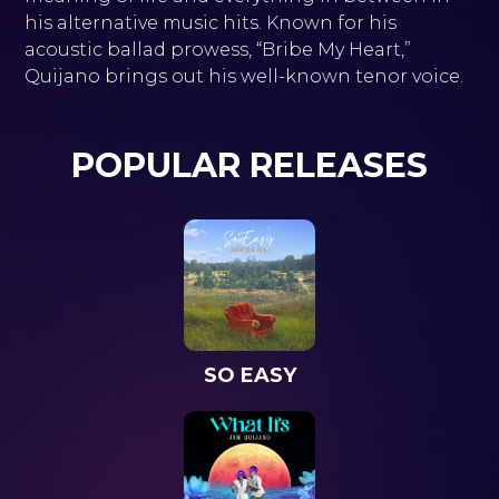
his alternative music hits. Known for his
acoustic ballad prowess, “Bribe My Heart,”
Quijano brings out his well-known tenor voice.
POPULAR RELEASES
SO EASY