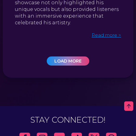
showcase not only highlighted his
unique vocals but also provided listeners
with an immersive experience that
celebrated his artistry.
Read more >
LOAD MORE
STAY CONNECTED!