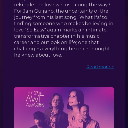
rekindle the love we lost along the way?
For Jam Quijano, the uncertainty of the
journey from his last song, 'What Ifs,' to
finding someone who makes believing in
love "So Easy" again marks an intimate,
transformative chapter in his music
career and outlook on life; one that
challenges everything he once thought
he knew about love.
Read more >