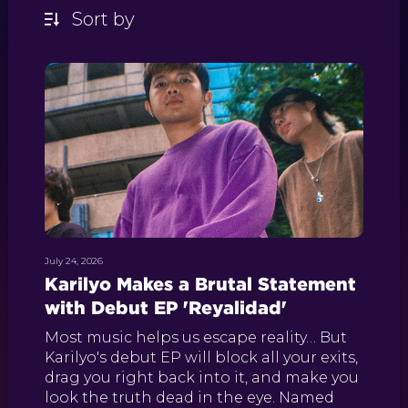
July 24, 2026
Karilyo Makes a Brutal Statement
with Debut EP 'Reyalidad'
Most music helps us escape reality… But
Karilyo's debut EP will block all your exits,
drag you right back into it, and make you
look the truth dead in the eye. Named