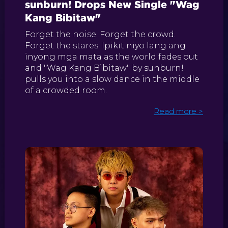
sunburn! Drops New Single "Wag
Kang Bibitaw"
Forget the noise. Forget the crowd.
Forget the stares. Ipikit niyo lang ang
inyong mga mata as the world fades out
and "Wag Kang Bibitaw" by sunburn!
pulls you into a slow dance in the middle
of a crowded room.
Read more >