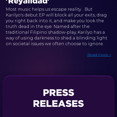
'Reyalidad'
Most music helps us escape reality… But
Karilyo's debut EP will block all your exits, drag
you right back into it, and make you look the
truth dead in the eye. Named after the
traditional Filipino shadow-play, Karilyo has a
way of using darkness to shed a blinding light
on societal issues we often choose to ignore.
Read more >
PRESS
RELEASES