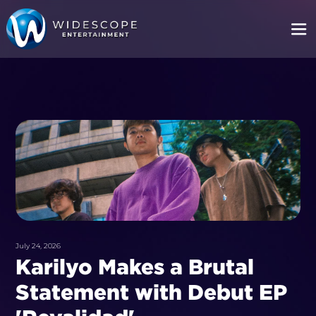
July 24, 2026
Karilyo Makes a Brutal
Statement with Debut EP