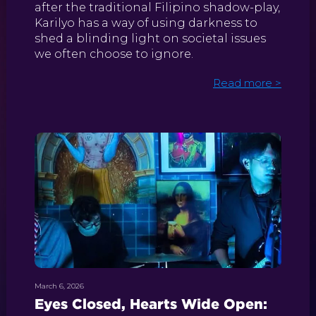
after the traditional Filipino shadow-play,
Karilyo has a way of using darkness to
shed a blinding light on societal issues
we often choose to ignore.
Read more >
March 6, 2026
Eyes Closed, Hearts Wide Open: