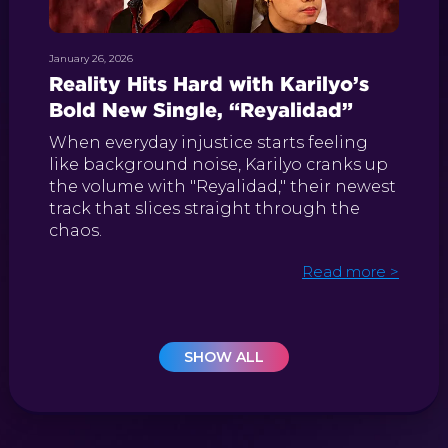
January 26, 2026
Reality Hits Hard with Karilyo’s
Bold New Single, “Reyalidad”
When everyday injustice starts feeling
like background noise, Karilyo cranks up
the volume with "Reyalidad," their newest
track that slices straight through the
chaos.
Read more >
SHOW ALL