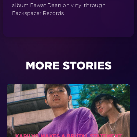
album Bawat Daan on vinyl through
Backspacer Records.
MORE STORIES
KARILYO MAKES A BRUTAL STATEMENT