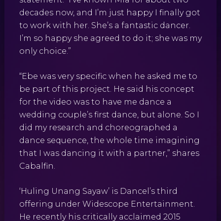
decades now, and I’m just happy I finally got
to work with her. She’s a fantastic dancer.
I’m so happy she agreed to do it; she was my
only choice.”
“Ebe was very specific when he asked me to
be part of this project. He said his concept
for the video was to have me dance a
wedding couple’s first dance, but alone. So I
did my research and choreographed a
dance sequence, the whole time imagining
that I was dancing it with a partner,” shares
Cabalfin.
‘Huling Unang Sayaw’ is Dancel’s third
offering under Widescope Entertainment.
He recently his critically acclaimed 2015