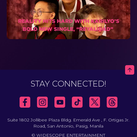
REALITY HITS HARD WITH KARILYO’S
BOLD NEW SINGLE, “REYALIDAD”
STAY CONNECTED!
Suite 1802 Jollibee Plaza Bldg. Emerald Ave , F. Ortigas Jr.
Road, San Antonio, Pasig, Manila
© WIDESCOPE ENTERTAINMENT