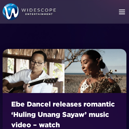
Ebe Dancel releases romantic
‘Huling Unang Sayaw’ music
video – watch