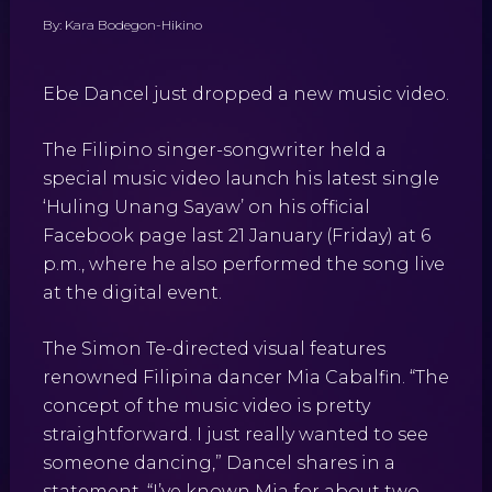
By: Kara Bodegon-Hikino
Ebe Dancel just dropped a new music video.
The Filipino singer-songwriter held a
special music video launch his latest single
‘Huling Unang Sayaw’ on his official
Facebook page last 21 January (Friday) at 6
p.m., where he also performed the song live
at the digital event.
The Simon Te-directed visual features
renowned Filipina dancer Mia Cabalfin. “The
concept of the music video is pretty
straightforward. I just really wanted to see
someone dancing,” Dancel shares in a
statement. “I’ve known Mia for about two