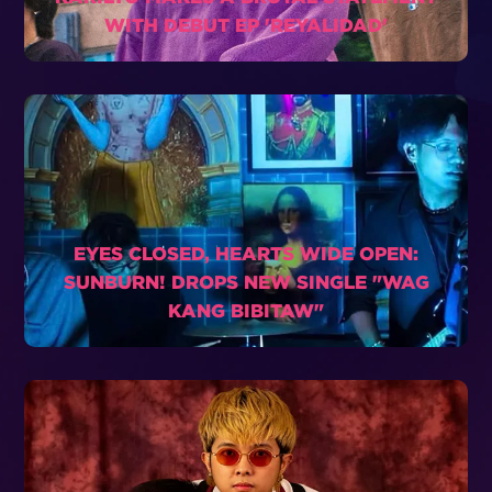
WITH DEBUT EP 'REYALIDAD'
EYES CLOSED, HEARTS WIDE OPEN:
SUNBURN! DROPS NEW SINGLE "WAG
KANG BIBITAW"