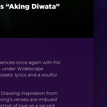
s “Aking Diwata”
iences once again with his
24 under Widescope
oetic lyrics and a soulful
. Drawing inspiration from
he song’s verses are imbued
trait of love as a sacred