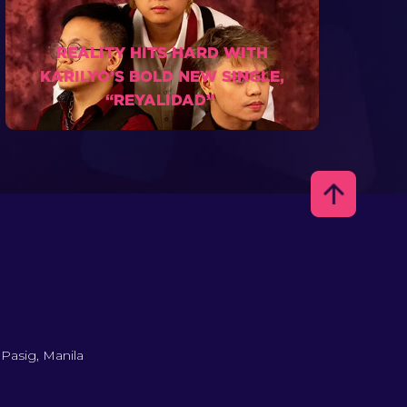
REALITY HITS HARD WITH
KARILYO’S BOLD NEW SINGLE,
“REYALIDAD”
 Pasig, Manila