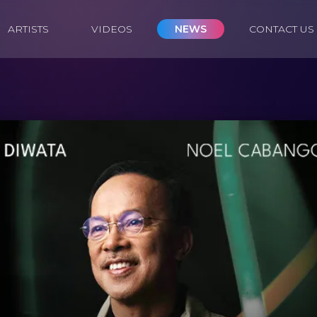
ARTISTS
VIDEOS
NEWS
CONTACT US