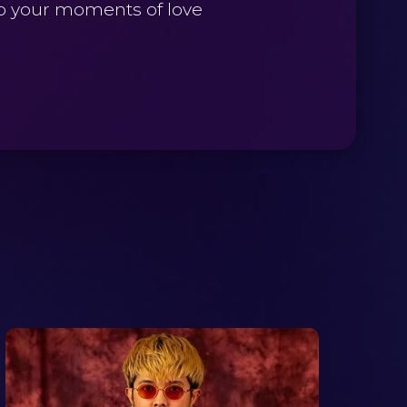
to your moments of love