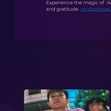
Experience the magic of “
A
and gratitude.
orcd.co/noel