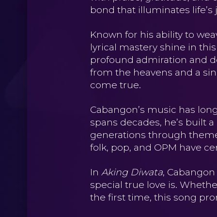
bond that illuminates life
Known for his ability to we
lyrical mastery shine in thi
profound admiration and devo
from the heavens and a sinc
come true.
Cabangon’s music has long
spans decades, he’s built a
generations through themes 
folk, pop, and OPM have cem
In
Aking Diwata
, Cabangon 
special true love is. Wheth
the first time, this song pr