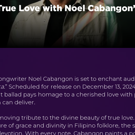
True Love with Noel Cabangon’
ongwriter Noel Cabangon is set to enchant aud
ta
.” Scheduled for release on December 13, 20
lt ballad pays homage to a cherished love with p
can deliver.
moving tribute to the divine beauty of true love
ure of grace and divinity in Filipino folklore, t
devotion. With every note, Cabangon paints a por