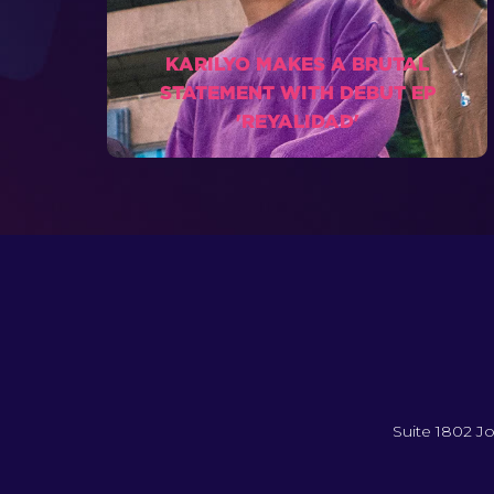
KARILYO MAKES A BRUTAL
STATEMENT WITH DEBUT EP
'REYALIDAD'
Suite 1802 Jo