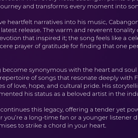
’s journey and transforms every moment into so
ave heartfelt narratives into his music, Cabang
s latest release. The warm and reverent tonality 
tion that inspired it; the song feels like a cele
ere prayer of gratitude for finding that one pe
 become synonymous with the heart and soul o
 repertoire of songs that resonate deeply with F
of love, hope, and cultural pride. His storytell
ented his status as a beloved artist in the indu
continues this legacy, offering a tender yet po
er you’re a long-time fan or a younger listener 
omises to strike a chord in your heart.