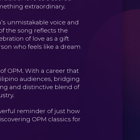
mething extraordinary.
on’s unmistakable voice and
of the song reflects the
bration of love as a gift
rson who feels like a dream
f OPM. With a career that
ilipino audiences, bridging
ing and distinctive blend of
stry.
werful reminder of just how
discovering OPM classics for