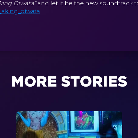
king Diwata”
and let it be the new soundtrack 
_aking_diwata
MORE STORIES