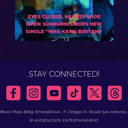
EYES CLOSED, HEARTS WIDE
OPEN: SUNBURN! DROPS NEW
SINGLE "WAG KANG BIBITAW"
STAY CONNECTED!
llibee Plaza Bldg. Emerald Ave , F. Ortigas Jr. Road, San Antonio,
© WIDESCOPE ENTERTAINMENT