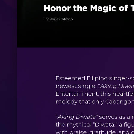
Honor the Magic of 
By: Karla Calingo
Esteemed Filipino singer-s
newest single, “
Aking Diwa
Entertainment, this heartfe
melody that only Cabangon 
“
Aking Diwata”
serves as a 
the mythical “Diwata,” a fig
with praise, gratitude, and 