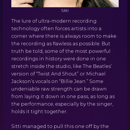
Sitti
The lure of ultra-modern recording
technology often forces artists into a
corner where there is always room to make
the recording as flawless as possible. But
truth be told, some of the most powerful
recordings in history were done in one
stretch inside the studio, like The Beatles’
version of “Twist And Shout” or Michael
Jackson’s vocals on “Billie Jean.” Some
undeniable raw strength can be drawn
from laying it down in one pass, as long as
the performance, especially by the singer,
holds it tight together.
Sitti managed to pull this one off by the