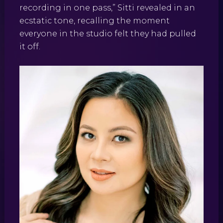
recording in one pass,” Sitti revealed in an
ecstatic tone, recalling the moment
everyone in the studio felt they had pulled
it off.