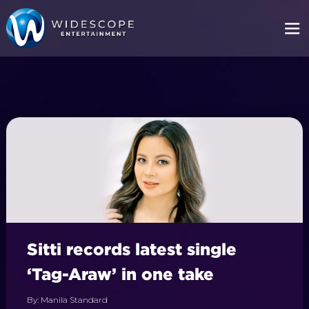
Sitti records latest single
‘Tag-Araw’ in one take
By: Manila Standard