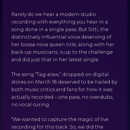
Rarely do we hear a modern studio
recording with everything you hear in a
song done in a single pass. But Sitti, the
distinctively influential voice deserving of
her bossa nova queen title, along with her
back-up musicians, is up to the challenge
and did just that in her latest single.
The song “Tag-araw,” dropped on digital
stores on March 18 deserved to be hailed by
both music critics and fans for how it was
actually recorded – one pass, no overdubs,
no vocal curing.
“We wanted to capture the magic of live
recording for this track. So, we did the