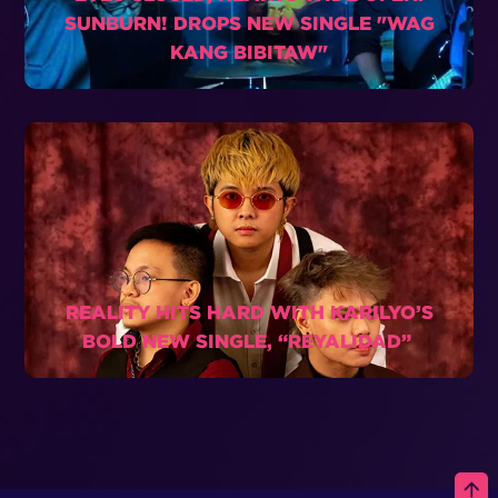
SUNBURN! DROPS NEW SINGLE "WAG
KANG BIBITAW"
REALITY HITS HARD WITH KARILYO’S
BOLD NEW SINGLE, “REYALIDAD”