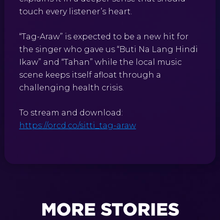
touch every listener’s heart.
“Tag-Araw” is expected to be a new hit for
the singer who gave us “Buti Na Lang Hindi
Ikaw” and “Tahan” while the local music
scene keeps itself afloat through a
challenging health crisis.
To stream and download:
https://orcd.co/sitti_tag-araw
MORE STORIES