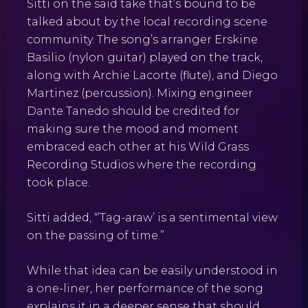
Sitti on the said take that’s bound to be
talked about by the local recording scene
community. The song’s arranger Erskine
Basilio (nylon guitar) played on the track,
along with Archie Lacorte (flute), and Diego
Martinez (percussion). Mixing engineer
Dante Tanedo should be credited for
making sure the mood and moment
embraced each other at his Wild Grass
Recording Studios where the recording
took place.
Sitti added, “’Tag-araw’ is a sentimental view
on the passing of time.”
While that idea can be easily understood in
a one-liner, her performance of the song
explains it in a deeper sense that should