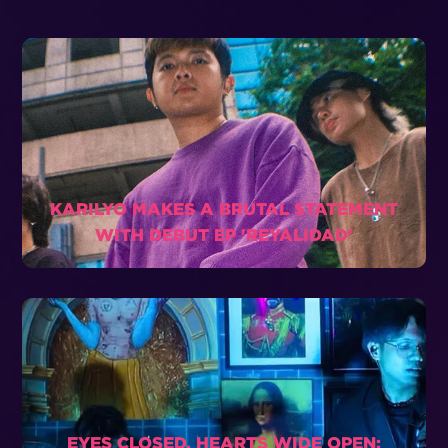
KARILYO MAKES A BRUTAL STATEMENT
WITH DEBUT EP 'REYALIDAD'
EYES CLOSED, HEARTS WIDE OPEN: