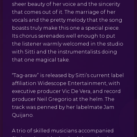
sheer beauty of her voice and the sincerity
that comes out of it. The marriage of her
vocals and the pretty melody that the song
boasts truly make this one a special piece.
Its chorus serenades well enough to put
the listener warmly welcomed in the studio
with Sitti and the instrumentalists doing
that one magical take.
“Tag-araw” is released by Sitti’s current label
affiliation Widescope Entertainment, with
executive producer Vic De Vera, and record
producer Neil Gregorio at the helm. The
track was penned by her labelmate Jam
Quijano.
A trio of skilled musicians accompanied